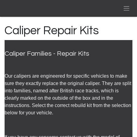
Skip to Content
Caliper Repair Kits
Caliper Families - Repair Kits
Our calipers are engineered for specific vehicles to make
sure they exactly replace the original caliper. They are split
into families, named after British race tracks, which is
clearly marked on the outside of the box and in the
instructions. Select the correct rebuild kit from the selection
below for your vehicle.