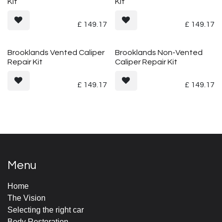
Kit
Kit
£
149.17
£
149.17
Brooklands Vented Caliper
Brooklands Non-Vented
Repair Kit
Caliper Repair Kit
£
149.17
£
149.17
Menu
Home
The Vision
Selecting the right car
Body Restoration