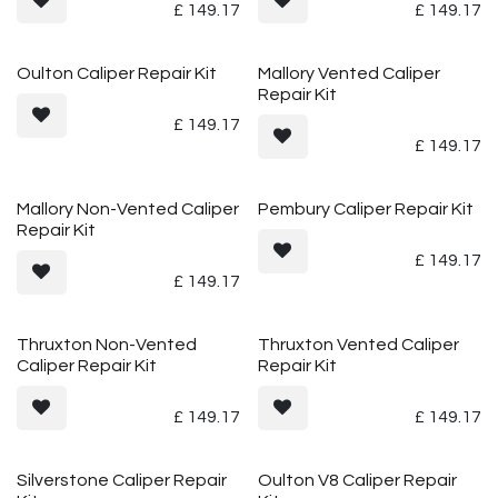
£
149.17
£
149.17
Oulton Caliper Repair Kit
Mallory Vented Caliper
Repair Kit
£
149.17
£
149.17
Mallory Non-Vented Caliper
Pembury Caliper Repair Kit
Repair Kit
£
149.17
£
149.17
Thruxton Non-Vented
Thruxton Vented Caliper
Caliper Repair Kit
Repair Kit
£
149.17
£
149.17
Silverstone Caliper Repair
Oulton V8 Caliper Repair