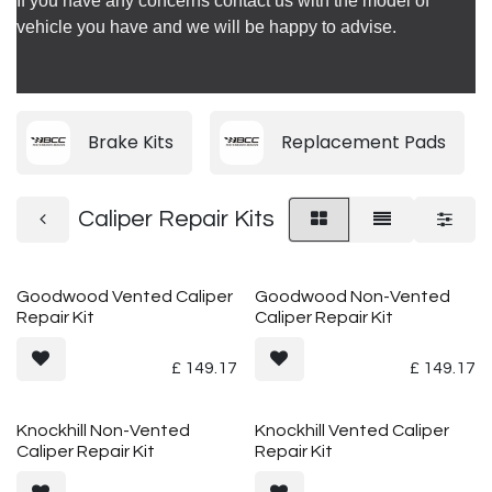
If you have any concerns contact us with the model of
vehicle you have and we will be happy to advise.
Brake Kits
Replacement Pads
Caliper Repair Kits
Goodwood Vented Caliper
Goodwood Non-Vented
Repair Kit
Caliper Repair Kit
£
149.17
£
149.17
Knockhill Non-Vented
Knockhill Vented Caliper
Caliper Repair Kit
Repair Kit