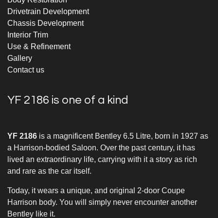
Drivetrain Development
Chassis Development
Interior Trim
Use & Refinement
Gallery
Contact us
YF 2186 is one of a kind
YF 2186
is a magnificent Bentley 6.5 Litre, born in 1927 as
a Harrison-bodied Saloon. Over the past century, it has
lived an extraordinary life, carrying with it a story as rich
and rare as the car itself.
Today, it wears a unique, and original 2-door Coupe
Harrison body. You will simply never encounter another
Bentley like it.