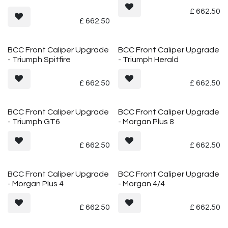
£
662.50
£
662.50
BCC Front Caliper Upgrade
BCC Front Caliper Upgrade
- Triumph Spitfire
- Triumph Herald
£
662.50
£
662.50
BCC Front Caliper Upgrade
BCC Front Caliper Upgrade
- Triumph GT6
- Morgan Plus 8
£
662.50
£
662.50
BCC Front Caliper Upgrade
BCC Front Caliper Upgrade
- Morgan Plus 4
- Morgan 4/4
£
662.50
£
662.50