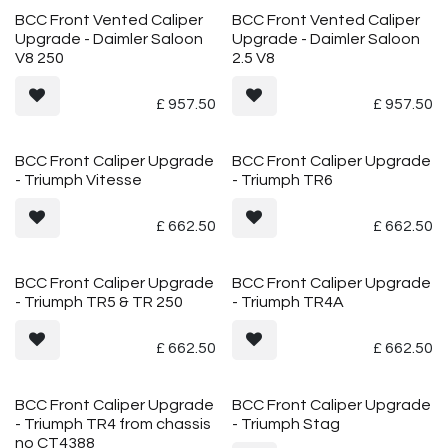
Vented
Vented
BCC Front Vented Caliper
BCC Front Vented Caliper
Upgrade - Daimler Saloon
Upgrade - Daimler Saloon
V8 250
2.5 V8
£
957.50
£
957.50
BCC Front Caliper Upgrade
BCC Front Caliper Upgrade
- Triumph Vitesse
- Triumph TR6
£
662.50
£
662.50
BCC Front Caliper Upgrade
BCC Front Caliper Upgrade
- Triumph TR5 & TR 250
- Triumph TR4A
£
662.50
£
662.50
BCC Front Caliper Upgrade
BCC Front Caliper Upgrade
- Triumph TR4 from chassis
- Triumph Stag
no CT4388