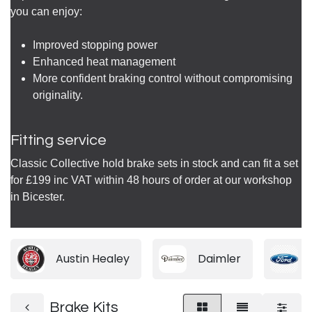
you can enjoy:
Improved stopping power
Enhanced heat management
More confident braking control without compromising
originality.
Fitting service
Classic Collective hold brake sets in stock and can fit a set
for £199 inc VAT within 48 hours of order at our workshop
in Bicester.
Austin Healey
Daimler
Brake Kits