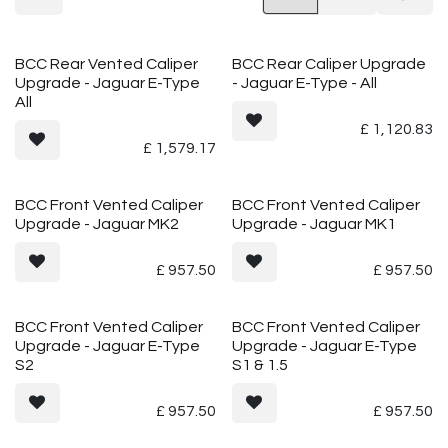
BCC Rear Vented Caliper
BCC Rear Caliper Upgrade
Upgrade - Jaguar E-Type
- Jaguar E-Type - All
All
£
1,120.83
£
1,579.17
Vented
Vented
BCC Front Vented Caliper
BCC Front Vented Caliper
Upgrade - Jaguar MK2
Upgrade - Jaguar MK1
£
957.50
£
957.50
Vented
Vented
BCC Front Vented Caliper
BCC Front Vented Caliper
Upgrade - Jaguar E-Type
Upgrade - Jaguar E-Type
S2
S1 & 1.5
£
957.50
£
957.50