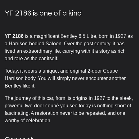
YF 2186 is one of a kind
YF 2186
is a magnificent Bentley 6.5 Litre, born in 1927 as
a Harrison-bodied Saloon. Over the past century, it has
lived an extraordinary life, carrying with it a story as rich
and rare as the car itself.
Today, it wears a unique, and original 2-door Coupe
Harrison body. You will simply never encounter another
Bentley like it.
The journey of this car, from its origins in 1927 to the sleek,
powerful two-door coupé you see today is nothing short of
fascinating. A restoration never to be repeated, and one
worthy of celebration.