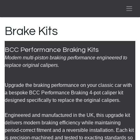
Skip to Content
Brake Kits
BCC Performance Braking Kits
Modern multi-piston braking performance engineered to
replace original calipers.
Upgrade the braking performance on your classic car with
a bespoke BCC Performance Braking 4-pot caliper kit
designed specifically to replace the original calipers.
Engineered and manufactured in the UK, this upgrade kit
delivers modern braking efficiency while maintaining
period-correct fitment and a reversible installation. Each kit
is precision-machined and tested to exacting standards so