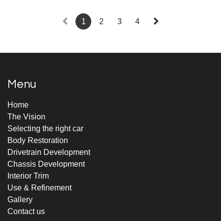
1
2
3
4
Menu
Home
The Vision
Selecting the right car
Body Restoration
Drivetrain Development
Chassis Development
Interior Trim
Use & Refinement
Gallery
Contact us