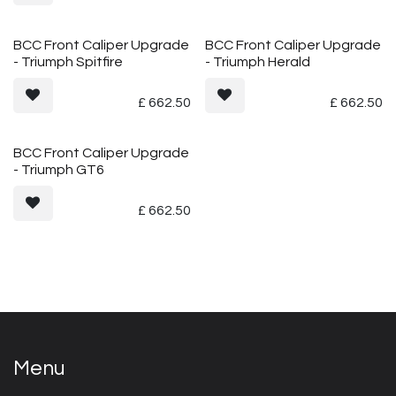
BCC Front Caliper Upgrade
BCC Front Caliper Upgrade
- Triumph Spitfire
- Triumph Herald
£
662.50
£
662.50
BCC Front Caliper Upgrade
- Triumph GT6
£
662.50
Menu