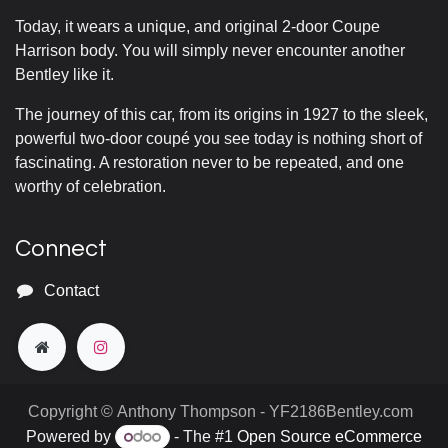
Today, it wears a unique, and original 2-door Coupe
Harrison body. You will simply never encounter another
Bentley like it.
The journey of this car, from its origins in 1927 to the sleek,
powerful two-door coupé you see today is nothing short of
fascinating. A restoration never to be repeated, and one
worthy of celebration.
Connect
Contact
Copyright © Anthony Thompson - YF2186Bentley.com
Powered by
- The #1
Open Source eCommerce