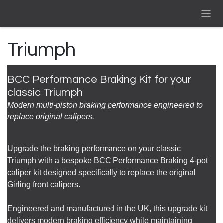
Skip to Content
Triumph
BCC Performance Braking Kit for your
classic Triumph
Modern multi-piston braking performance engineered to
replace original calipers.
Upgrade the braking performance on your classic
Triumph with a bespoke BCC Performance Braking 4-pot
caliper kit designed specifically to replace the original
Girling front calipers.
Engineered and manufactured in the UK, this upgrade kit
delivers modern braking efficiency while maintaining