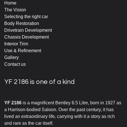
Home
The Vision
Selecting the right car
Body Restoration
Drivetrain Development
Chassis Development
Interior Trim
Use & Refinement
Gallery
Contact us
YF 2186 is one of a kind
YF 2186
is a magnificent Bentley 6.5 Litre, born in 1927 as
a Harrison-bodied Saloon. Over the past century, it has
lived an extraordinary life, carrying with it a story as rich
and rare as the car itself.