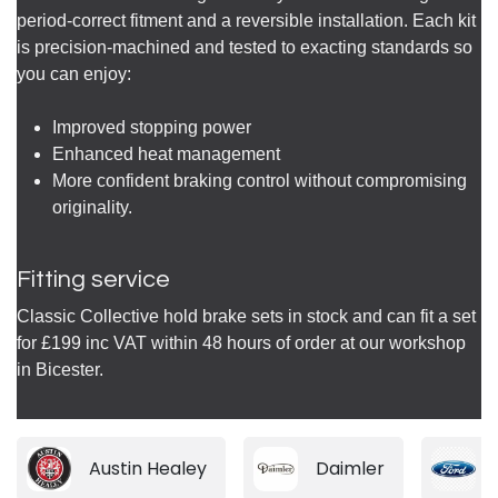
period-correct fitment and a reversible installation. Each kit
is precision-machined and tested to exacting standards so
you can enjoy:
Improved stopping power
Enhanced heat management
More confident braking control without compromising
originality.
Fitting service
Classic Collective hold brake sets in stock and can fit a set
for £199 inc VAT within 48 hours of order at our workshop
in Bicester.
Austin Healey
Daimler