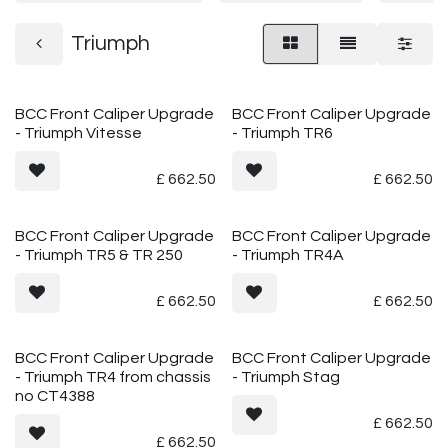
Triumph
BCC Front Caliper Upgrade
BCC Front Caliper Upgrade
- Triumph Vitesse
- Triumph TR6
£
662.50
£
662.50
BCC Front Caliper Upgrade
BCC Front Caliper Upgrade
- Triumph TR5 & TR 250
- Triumph TR4A
£
662.50
£
662.50
BCC Front Caliper Upgrade
BCC Front Caliper Upgrade
- Triumph TR4 from chassis
- Triumph Stag
no CT4388
£
662.50
£
662.50