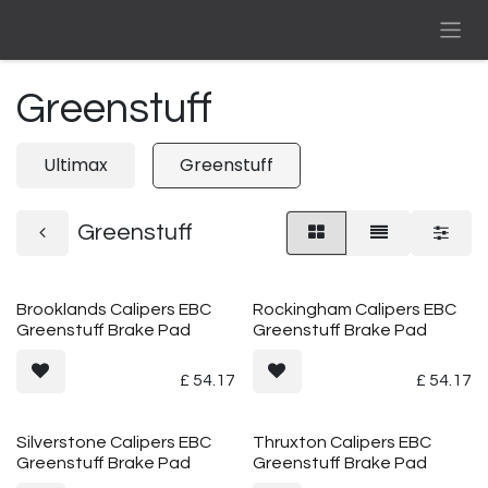
Skip to Content
Greenstuff
Ultimax
Greenstuff
Greenstuff
Brooklands Calipers EBC
Rockingham Calipers EBC
Greenstuff Brake Pad
Greenstuff Brake Pad
£
54.17
£
54.17
Silverstone Calipers EBC
Thruxton Calipers EBC
Greenstuff Brake Pad
Greenstuff Brake Pad