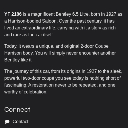
YF 2186
is a magnificent Bentley 6.5 Litre, born in 1927 as
a Harrison-bodied Saloon. Over the past century, it has
lived an extraordinary life, carrying with it a story as rich
and rare as the car itself.
Today, it wears a unique, and original 2-door Coupe
Harrison body. You will simply never encounter another
Bentley like it.
The journey of this car, from its origins in 1927 to the sleek,
powerful two-door coupé you see today is nothing short of
fascinating. A restoration never to be repeated, and one
worthy of celebration.
Connect
Contact