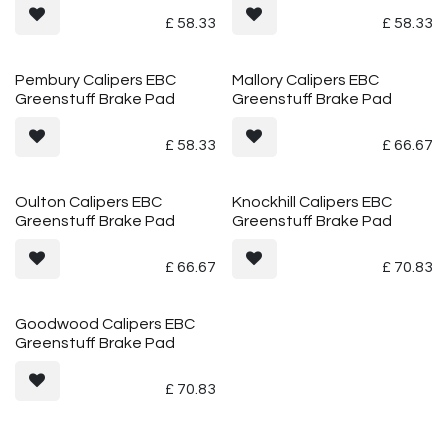
£
58.33
£
58.33
Pembury Calipers EBC
Mallory Calipers EBC
Greenstuff Brake Pad
Greenstuff Brake Pad
£
58.33
£
66.67
Oulton Calipers EBC
Knockhill Calipers EBC
Greenstuff Brake Pad
Greenstuff Brake Pad
£
66.67
£
70.83
Goodwood Calipers EBC
Greenstuff Brake Pad
£
70.83