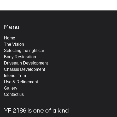
Menu
Home
The Vision
Selecting the right car
Body Restoration
Drivetrain Development
Chassis Development
Interior Trim
Use & Refinement
Gallery
Contact us
YF 2186 is one of a kind