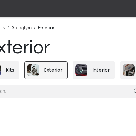
cts
Autoglym
Exterior
xterior
Kits
Exterior
Interior