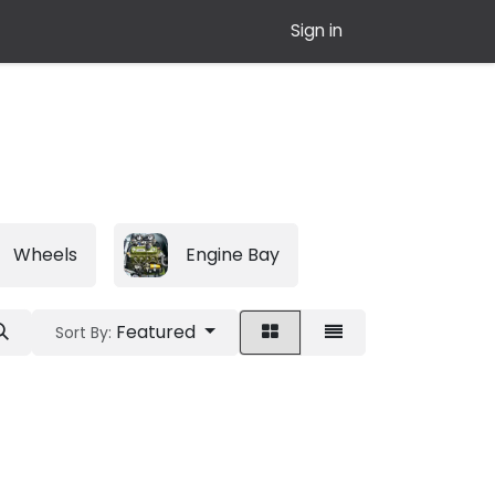
Sign in
Wheels
Engine Bay
Featured
Sort By: