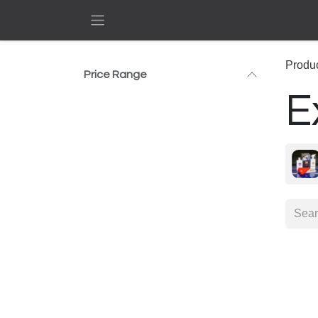
Skip to Content
Produ
Price Range
E