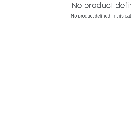
No product def
No product defined in this ca