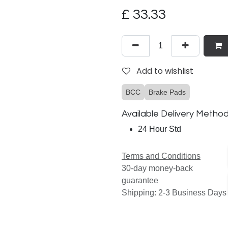
£
33.33
Add to wishlist
BCC
Brake Pads
Available Delivery Metho
24 Hour Std
Terms and Conditions
30-day money-back
guarantee
Shipping: 2-3 Business Days