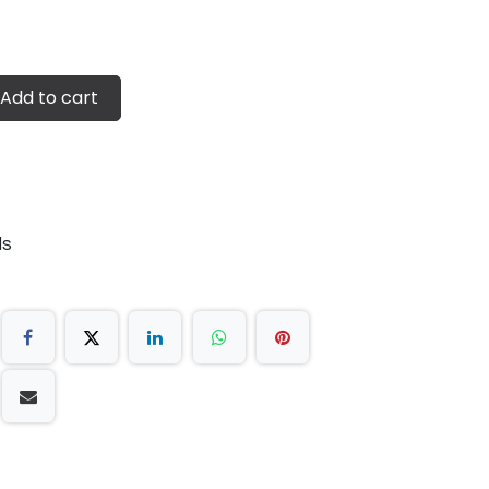
Add to cart
ds