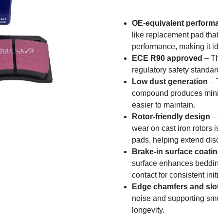
OE-equivalent perform
like replacement pad that
performance, making it id
ECE R90 approved
– Th
regulatory safety standa
Low dust generation
– 
compound produces minim
easier to maintain.
Rotor-friendly design
– 
wear on cast iron rotors
pads, helping extend disc 
Brake-in surface coati
surface enhances bedding-
contact for consistent ini
Edge chamfers and slo
noise and supporting s
longevity.