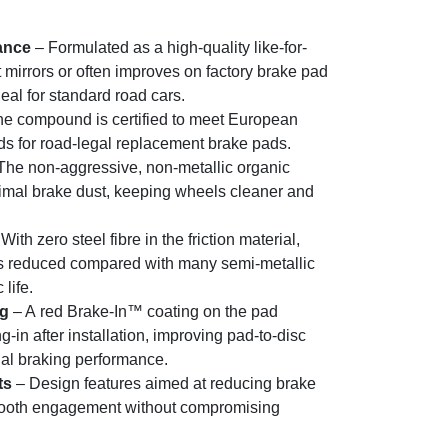
ance
– Formulated as a high-quality like-for-
 mirrors or often improves on factory brake pad
eal for standard road cars.
e compound is certified to meet European
rds for road-legal replacement brake pads.
The non-aggressive, non-metallic organic
al brake dust, keeping wheels cleaner and
With zero steel fibre in the friction material,
 is reduced compared with many semi-metallic
life.
ng
– A red Brake-In™ coating on the pad
in after installation, improving pad-to-disc
tial braking performance.
ts
– Design features aimed at reducing brake
mooth engagement without compromising