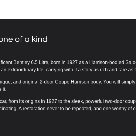
one of a kind
ficent Bentley 6.5 Litre, born in 1927 as a Harrison-bodied Salo
 an extraordinary life, carrying with it a story as rich and rare as t
nique, and original 2-door Coupe Harrison body. You will simpl
 it.
 car, from its origins in 1927 to the sleek, powerful two-door cou
scinating. A restoration never to be repeated, and one worthy of c