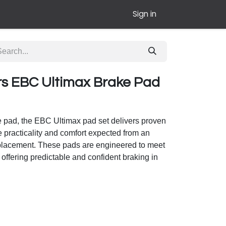
Sign in
rs EBC Ultimax Brake Pad
e pad, the EBC Ultimax pad set delivers proven
 practicality and comfort expected from an
eplacement. These pads are engineered to meet
offering predictable and confident braking in