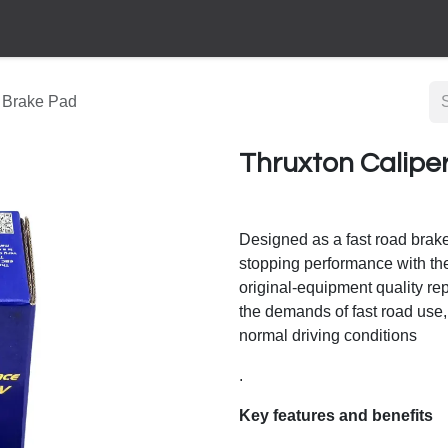
 Brake Pad
Thruxton Calipe
Designed as a fast road brak
stopping performance with the
original-equipment quality r
the demands of fast road use, 
normal driving conditions
.
Key features and benefits