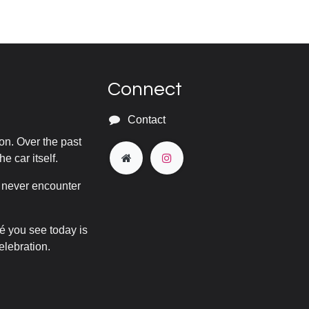
Connect
Contact
on. Over the past
he car itself.
y never encounter
pé you see today is
elebration.