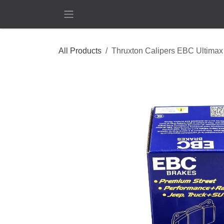
Skip to Content
All Products
Thruxton Calipers EBC Ultimax