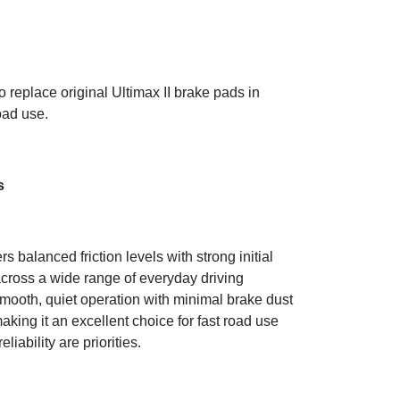
 replace original Ultimax II brake pads in
oad use.
s
balanced friction levels with strong initial
cross a wide range of everyday driving
 smooth, quiet operation with minimal brake dust
king it an excellent choice for fast road use
liability are priorities.