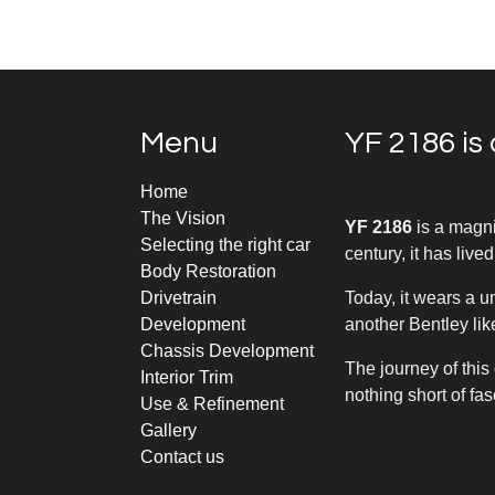
Menu
YF 2186 is 
Home
The Vision
YF 2186
is a magni
Selecting the right car
century, it has lived
Body Restoration
Drivetrain
Today, it wears a u
Development
another Bentley like
Chassis Development
The journey of this
Interior Trim
nothing short of fa
Use & Refinement
Gallery
Contact us