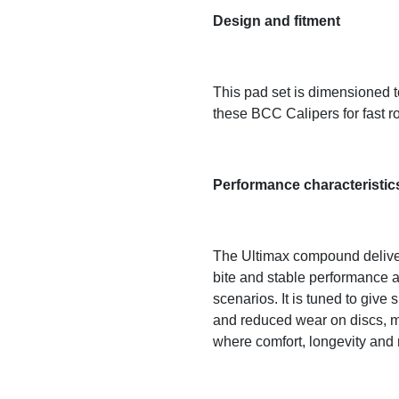
Design and fitment
This pad set is dimensioned to
these BCC Calipers for fast r
Performance characteristic
The Ultimax compound delivers 
bite and stable performance a
scenarios. It is tuned to give
and reduced wear on discs, ma
where comfort, longevity and re