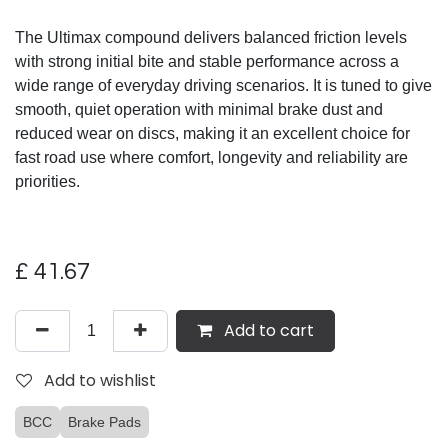
The Ultimax compound delivers balanced friction levels
with strong initial bite and stable performance across a
wide range of everyday driving scenarios. It is tuned to give
smooth, quiet operation with minimal brake dust and
reduced wear on discs, making it an excellent choice for
fast road use where comfort, longevity and reliability are
priorities.
£
41.67
Add to cart
Add to wishlist
BCC
Brake Pads