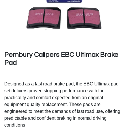
Pembury Calipers EBC Ultimax Brake
Pad
Designed as a fast road brake pad, the EBC Ultimax pad
set delivers proven stopping performance with the
practicality and comfort expected from an original-
equipment quality replacement. These pads are
engineered to meet the demands of fast road use, offering
predictable and confident braking in normal driving
conditions