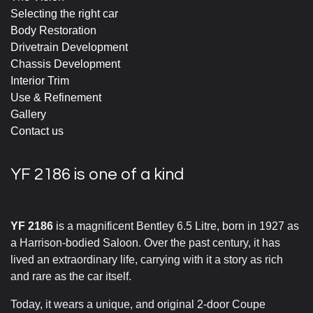
Selecting the right car
Body Restoration
Drivetrain Development
Chassis Development
Interior Trim
Use & Refinement
Gallery
Contact us
YF 2186 is one of a kind
YF 2186
is a magnificent Bentley 6.5 Litre, born in 1927 as
a Harrison-bodied Saloon. Over the past century, it has
lived an extraordinary life, carrying with it a story as rich
and rare as the car itself.
Today, it wears a unique, and original 2-door Coupe