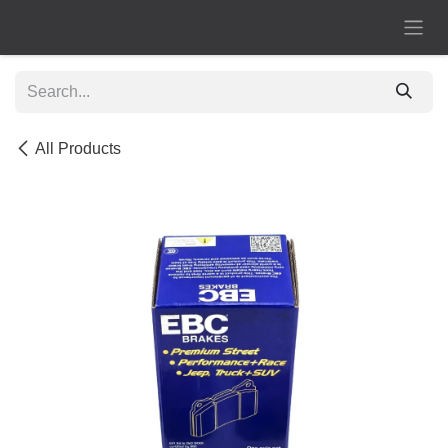
Skip to Content
All Products