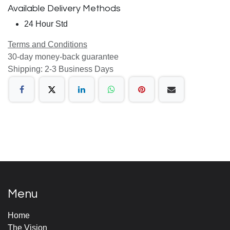
Available Delivery Methods
24 Hour Std
Terms and Conditions
30-day money-back guarantee
Shipping: 2-3 Business Days
Menu
Home
The Vision