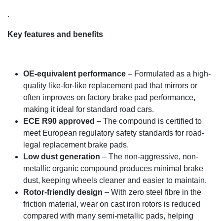
.
Key features and benefits
OE-equivalent performance
– Formulated as a high-
quality like-for-like replacement pad that mirrors or
often improves on factory brake pad performance,
making it ideal for standard road cars.
ECE R90 approved
– The compound is certified to
meet European regulatory safety standards for road-
legal replacement brake pads.
Low dust generation
– The non-aggressive, non-
metallic organic compound produces minimal brake
dust, keeping wheels cleaner and easier to maintain.
Rotor-friendly design
– With zero steel fibre in the
friction material, wear on cast iron rotors is reduced
compared with many semi-metallic pads, helping