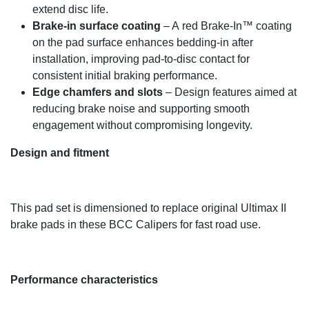
extend disc life.
Brake-in surface coating
– A red Brake-In™ coating
on the pad surface enhances bedding-in after
installation, improving pad-to-disc contact for
consistent initial braking performance.
Edge chamfers and slots
– Design features aimed at
reducing brake noise and supporting smooth
engagement without compromising longevity.
Design and fitment
This pad set is dimensioned to replace original Ultimax II
brake pads in these BCC Calipers for fast road use.
Performance characteristics