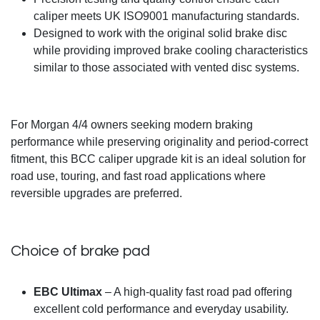
caliper meets UK ISO9001 manufacturing standards.
Designed to work with the original solid brake disc
while providing improved brake cooling characteristics
similar to those associated with vented disc systems.
For Morgan 4/4 owners seeking modern braking
performance while preserving originality and period-correct
fitment, this BCC caliper upgrade kit is an ideal solution for
road use, touring, and fast road applications where
reversible upgrades are preferred.
Choice of brake pad
EBC Ultimax
– A high-quality fast road pad offering
excellent cold performance and everyday usability.