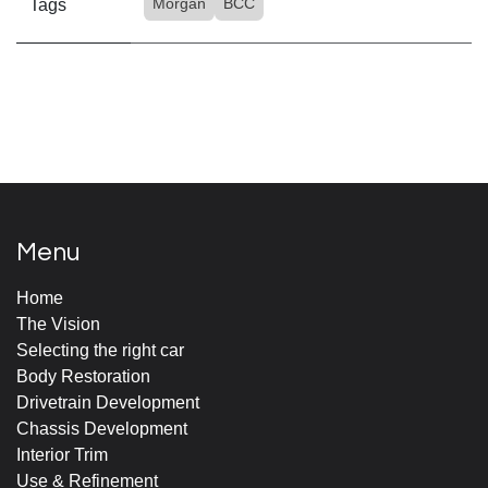
Morgan
BCC
Tags
Menu
Home
The Vision
Selecting the right car
Body Restoration
Drivetrain Development
Chassis Development
Interior Trim
Use & Refinement