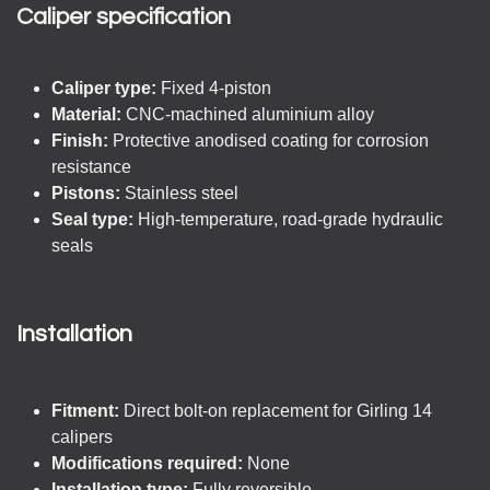
Caliper specification
Caliper type:
Fixed 4-piston
Material:
CNC-machined aluminium alloy
Finish:
Protective anodised coating for corrosion
resistance
Pistons:
Stainless steel
Seal type:
High-temperature, road-grade hydraulic
seals
Installation
Fitment:
Direct bolt-on replacement for Girling 14
calipers
Modifications required:
None
Installation type:
Fully reversible