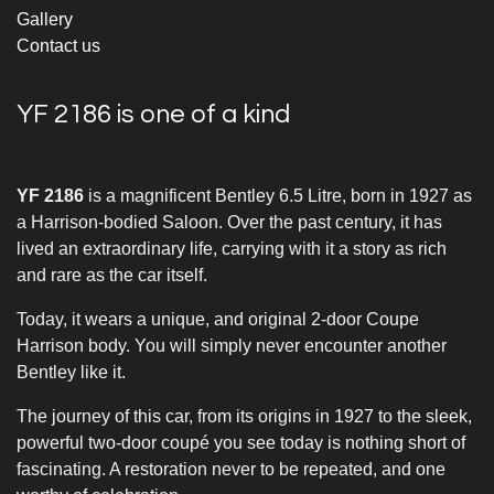
Gallery
Contact us
YF 2186 is one of a kind
YF 2186
is a magnificent Bentley 6.5 Litre, born in 1927 as
a Harrison-bodied Saloon. Over the past century, it has
lived an extraordinary life, carrying with it a story as rich
and rare as the car itself.
Today, it wears a unique, and original 2-door Coupe
Harrison body. You will simply never encounter another
Bentley like it.
The journey of this car, from its origins in 1927 to the sleek,
powerful two-door coupé you see today is nothing short of
fascinating. A restoration never to be repeated, and one