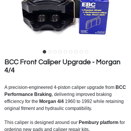
BCC Front Caliper Upgrade - Morgan
4/4
A precision-engineered 4-piston caliper upgrade from
BCC
Performance Braking
, delivering improved braking
efficiency for the
Morgan 4/4
1960 to 1992 while retaining
original fitment and hydraulic compatibility.
This caliper is designed around our
Pembury platform
for
ordering new pads and caliper repair kits.