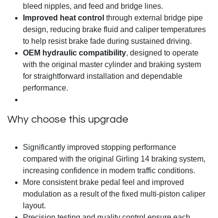
bleed nipples, and feed and bridge lines.
Improved heat control
through external bridge pipe
design, reducing brake fluid and caliper temperatures
to help resist brake fade during sustained driving.
OEM hydraulic compatibility
, designed to operate
with the original master cylinder and braking system
for straightforward installation and dependable
performance.
Why choose this upgrade
Significantly improved stopping performance
compared with the original Girling 14 braking system,
increasing confidence in modern traffic conditions.
More consistent brake pedal feel and improved
modulation as a result of the fixed multi-piston caliper
layout.
Precision testing and quality control ensure each