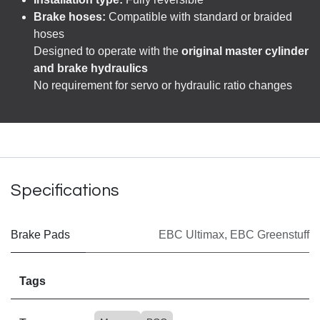
Brake hoses:
Compatible with standard or braided
hoses
Designed to operate with the
original master cylinder
and brake hydraulics
No requirement for servo or hydraulic ratio changes
Specifications
Brake Pads
EBC Ultimax
,
EBC Greenstuff
Tags