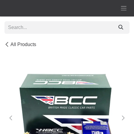
Skip to Content
All Products