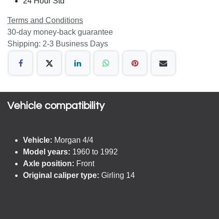
24 Hour Std
Terms and Conditions
30-day money-back guarantee
Shipping: 2-3 Business Days
Vehicle compatibility​
Vehicle:
Morgan 4/4
Model years:
1960 to 1992
Axle position:
Front
Original caliper type:
Girling 14