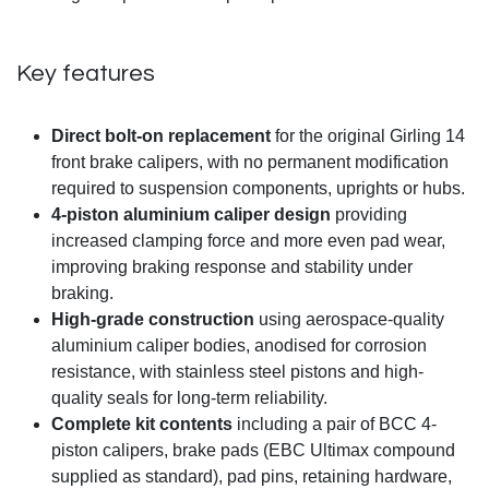
Key features
Direct bolt-on replacement
for the original Girling 14
front brake calipers, with no permanent modification
required to suspension components, uprights or hubs.
4-piston aluminium caliper design
providing
increased clamping force and more even pad wear,
improving braking response and stability under
braking.
High-grade construction
using aerospace-quality
aluminium caliper bodies, anodised for corrosion
resistance, with stainless steel pistons and high-
quality seals for long-term reliability.
Complete kit contents
including a pair of BCC 4-
piston calipers, brake pads (EBC Ultimax compound
supplied as standard), pad pins, retaining hardware,