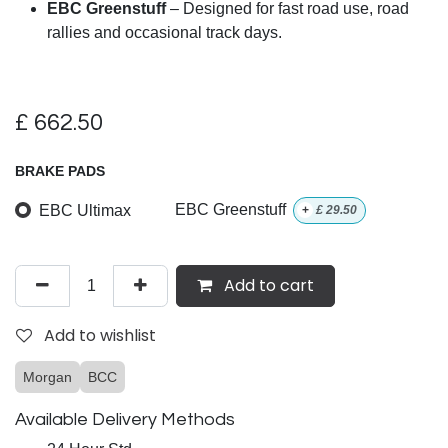
EBC Greenstuff
– Designed for fast road use, road
rallies and occasional track days.
£
662.50
BRAKE PADS
EBC Ultimax
EBC Greenstuff
+
£
29.50
Add to cart
Add to wishlist
Morgan
BCC
Available Delivery Methods