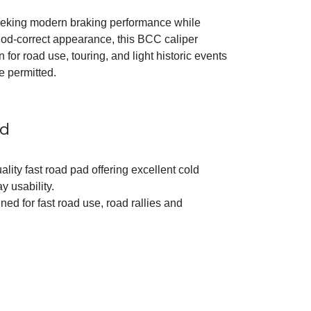
eking modern braking performance while
riod-correct appearance, this BCC caliper
n for road use, touring, and light historic events
e permitted.
ad
ality fast road pad offering excellent cold
 usability.
ed for fast road use, road rallies and