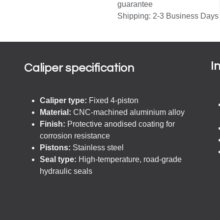
guarantee
Shipping: 2-3 Business Days
I
Caliper specification
Caliper type:
Fixed 4-piston
Material:
CNC-machined aluminium alloy
Finish:
Protective anodised coating for
corrosion resistance
Pistons:
Stainless steel
Seal type:
High-temperature, road-grade
hydraulic seals