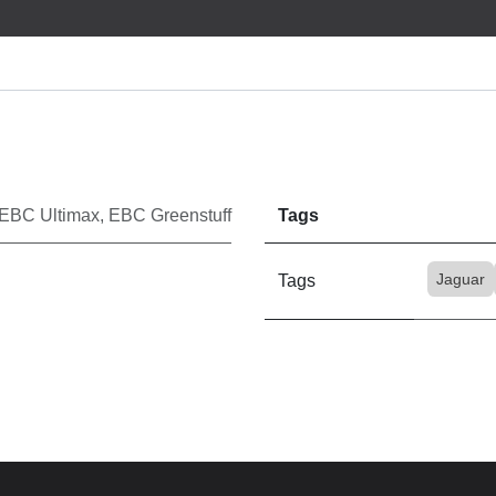
EBC Ultimax
,
EBC Greenstuff
Tags
Jaguar
Tags