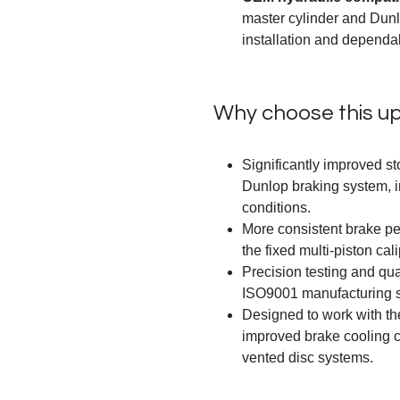
master cylinder and Dunl
installation and dependa
Why choose this u
Significantly improved s
Dunlop braking system, i
conditions.
More consistent brake pe
the fixed multi-piston cali
Precision testing and qu
ISO9001 manufacturing s
Designed to work with the
improved brake cooling ch
vented disc systems.