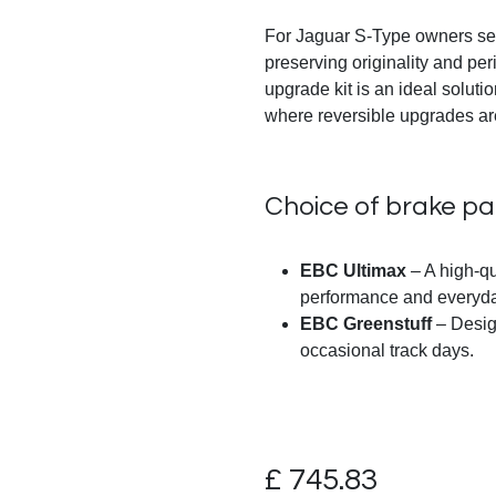
For Jaguar S-Type owners se
preserving originality and pe
upgrade kit is an ideal solutio
where reversible upgrades ar
Choice of brake p
EBC Ultimax
– A high-qu
performance and everyday
EBC Greenstuff
– Design
occasional track days.
£
745.83