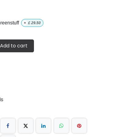
eenstuff
+
£
29.50
Add to cart
ds