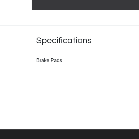
Specifications
Brake Pads