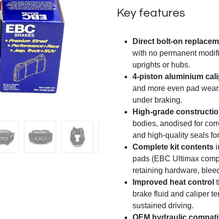
Key features
Direct bolt-on replace
with no permanent modif
uprights or hubs.
4-piston aluminium cal
and more even pad wear, 
under braking.
High-grade constructi
bodies, anodised for corr
and high-quality seals for 
Complete kit contents
i
pads (EBC Ultimax compo
retaining hardware, bleed
Improved heat control
t
brake fluid and caliper t
sustained driving.
OEM hydraulic compatib