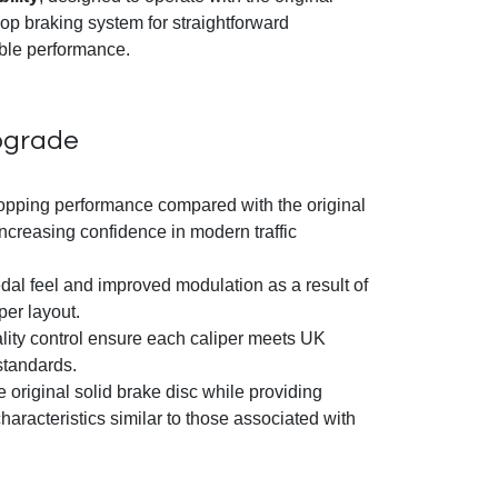
op braking system for straightforward
ble performance.
pgrade
topping performance compared with the original
ncreasing confidence in modern traffic
dal feel and improved modulation as a result of
per layout.
ality control ensure each caliper meets UK
tandards.
 original solid brake disc while providing
aracteristics similar to those associated with