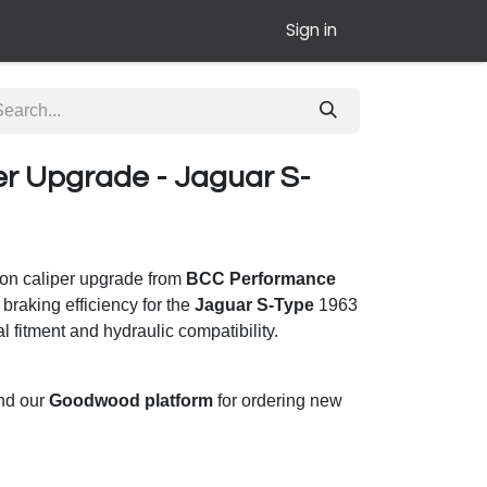
Sign in
er Upgrade - Jaguar S-
ton caliper upgrade from
BCC Performance
 braking efficiency for the
Jaguar S-Type
1963
l fitment and hydraulic compatibility.
und our
Goodwood platform
for ordering new