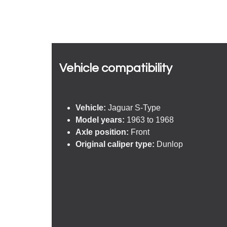
Vehicle compatibility​
Vehicle:
Jaguar S-Type
Model years:
1963 to 1968
Axle position:
Front
Original caliper type:
Dunlop