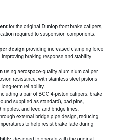
ment
for the original Dunlop front brake calipers,
ication required to suspension components,
iper design
providing increased clamping force
improving braking response and stability
on
using aerospace-quality aluminium caliper
osion resistance, with stainless steel pistons
long-term reliability.
ncluding a pair of BCC 4-piston calipers, brake
und supplied as standard), pad pins,
 nipples, and feed and bridge lines.
hrough external bridge pipe design, reducing
emperatures to help resist brake fade during
ility
, designed to operate with the original