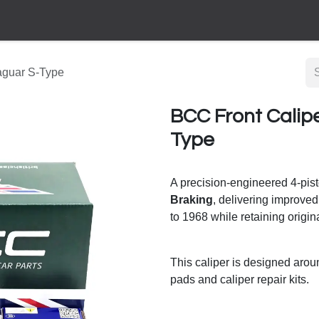
aguar S-Type
BCC Front Calip
Type
A precision-engineered 4-pis
Braking
, delivering improved
to 1968 while retaining origina
This caliper is designed aro
pads and caliper repair kits.