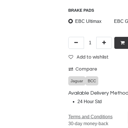
BRAKE PADS
EBC Ultimax
EBC Gr
Add to wishlist
Compare
Jaguar
BCC
Available Delivery Metho
24 Hour Std
Terms and Conditions
30-day money-back