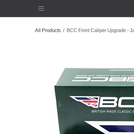
Skip to Content
All Products
BCC Front Caliper Upgrade - J