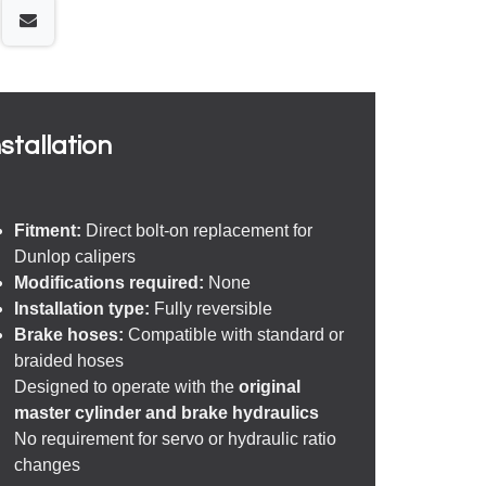
nstallation
Fitment:
Direct bolt-on replacement for
Dunlop calipers
Modifications required:
None
Installation type:
Fully reversible
Brake hoses:
Compatible with standard or
braided hoses
Designed to operate with the
original
master cylinder and brake hydraulics
No requirement for servo or hydraulic ratio
changes