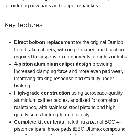
for ordering new pads and caliper repair kits.
Key features
Direct bolt-on replacement
for the original Dunlop
front brake calipers, with no permanent modification
required to suspension components, uprights or hubs.
4-piston aluminium caliper design
providing
increased clamping force and more even pad wear,
improving braking response and stability under
braking.
High-grade construction
using aerospace-quality
aluminium caliper bodies, anodised for corrosion
resistance, with stainless steel pistons and high-
quality seals for long-term reliability.
Complete kit contents
including a pair of BCC 4-
piston calipers, brake pads (EBC Ultimax compound