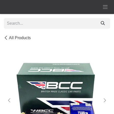
Skip to Content
All Products