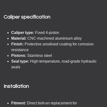
Caliper specification
Caliper type:
Fixed 4-piston
Material:
CNC-machined aluminium alloy
Finish:
Protective anodised coating for corrosion
resistance
Pistons:
Stainless steel
Seal type:
High-temperature, road-grade hydraulic
seals
Installation
Fitment:
Direct bolt-on replacement for