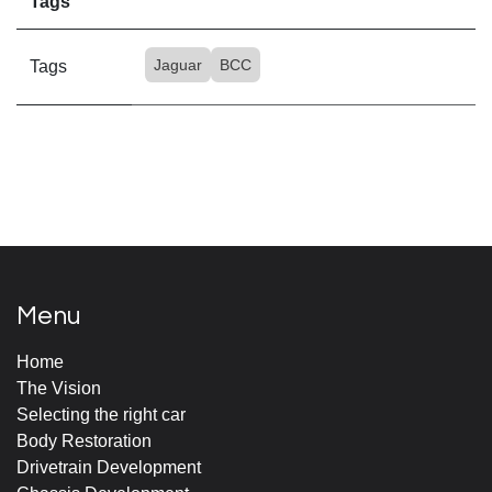
Tags
Jaguar
BCC
Tags
Menu
Home
The Vision
Selecting the right car
Body Restoration
Drivetrain Development