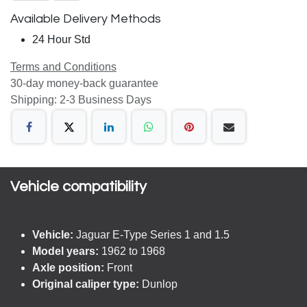
Available Delivery Methods
24 Hour Std
Terms and Conditions
30-day money-back guarantee
Shipping: 2-3 Business Days
Vehicle compatibility​
Vehicle:
Jaguar E-Type Series 1 and 1.5
Model years:
1962 to 1968
Axle position:
Front
Original caliper type:
Dunlop