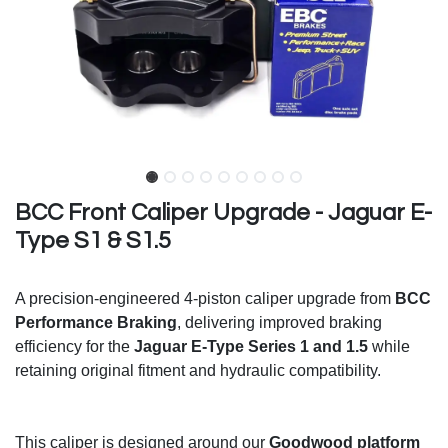
BCC Front Caliper Upgrade - Jaguar E-
Type S1 & S1.5
A precision-engineered 4-piston caliper upgrade from
BCC
Performance Braking
, delivering improved braking
efficiency for the
Jaguar E-Type Series 1 and 1.5
while
retaining original fitment and hydraulic compatibility.
This caliper is designed around our
Goodwood platform