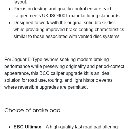
layout.
Precision testing and quality control ensure each
caliper meets UK ISO9001 manufacturing standards.
Designed to work with the original solid brake disc
while providing improved brake cooling characteristics
similar to those associated with vented disc systems.
For Jaguar E-Type owners seeking modern braking
performance while preserving originality and period-correct
appearance, this BCC caliper upgrade kit is an ideal
solution for road use, touring, and light historic events
where reversible upgrades are permitted.
Choice of brake pad
EBC Ultimax
– A high-quality fast road pad offering