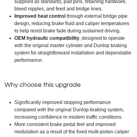
supplied as standard), pad pins, retaining hardware,
bleed nipples, and feed and bridge lines.
Improved heat control
through external bridge pipe
design, reducing brake fluid and caliper temperatures
to help resist brake fade during sustained driving.
OEM hydraulic compatibility
, designed to operate
with the original master cylinder and Dunlop braking
system for straightforward installation and dependable
performance.
Why choose this upgrade
Significantly improved stopping performance
compared with the original Dunlop braking system,
increasing confidence in modern traffic conditions.
More consistent brake pedal feel and improved
modulation as a result of the fixed multi-piston caliper