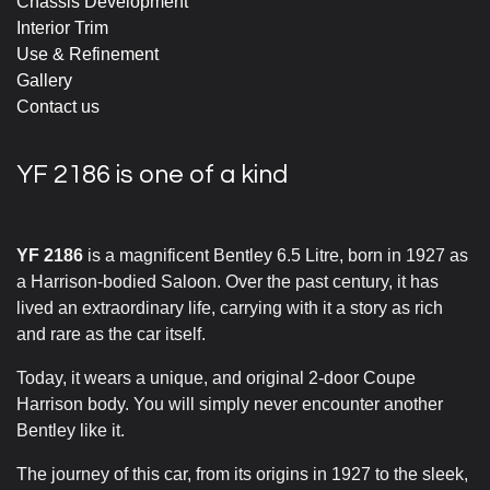
Chassis Development
Interior Trim
Use & Refinement
Gallery
Contact us
YF 2186 is one of a kind
YF 2186
is a magnificent Bentley 6.5 Litre, born in 1927 as
a Harrison-bodied Saloon. Over the past century, it has
lived an extraordinary life, carrying with it a story as rich
and rare as the car itself.
Today, it wears a unique, and original 2-door Coupe
Harrison body. You will simply never encounter another
Bentley like it.
The journey of this car, from its origins in 1927 to the sleek,