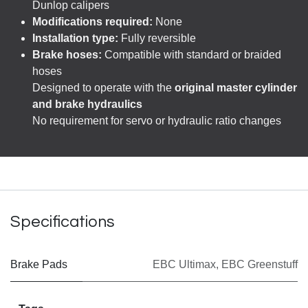
Dunlop calipers
Modifications required:
None
Installation type:
Fully reversible
Brake hoses:
Compatible with standard or braided
hoses
Designed to operate with the
original master cylinder
and brake hydraulics
No requirement for servo or hydraulic ratio changes
Specifications
Brake Pads
EBC Ultimax
,
EBC Greenstuff