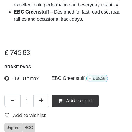
excellent cold performance and everyday usability.
EBC Greenstuff
– Designed for fast road use, road
rallies and occasional track days.
£
745.83
BRAKE PADS
EBC Ultimax
EBC Greenstuff
+
£
29.50
Add to cart
Add to wishlist
Jaguar
BCC