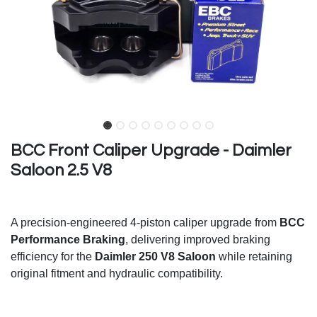
BCC Front Caliper Upgrade - Daimler
Saloon 2.5 V8
A precision-engineered 4-piston caliper upgrade from
BCC
Performance Braking
, delivering improved braking
efficiency for the
Daimler 250 V8 Saloon
while retaining
original fitment and hydraulic compatibility.