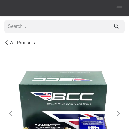
Skip to Content
All Products