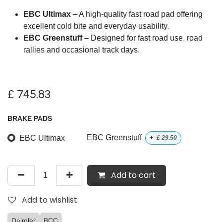
EBC Ultimax
– A high-quality fast road pad offering
excellent cold bite and everyday usability.
EBC Greenstuff
– Designed for fast road use, road
rallies and occasional track days.
£
745.83
BRAKE PADS
EBC Ultimax
EBC Greenstuff
+
£
29.50
Add to cart
Add to wishlist
Daimler
BCC