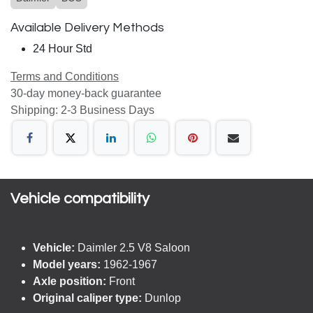
Available Delivery Methods
24 Hour Std
Terms and Conditions
30-day money-back guarantee
Shipping: 2-3 Business Days
Vehicle compatibility​
Vehicle:
Daimler 2.5 V8 Saloon
Model years:
1962-1967
Axle position:
Front
Original caliper type:
Dunlop