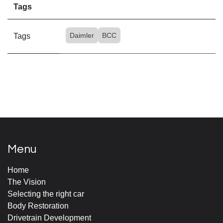
Tags
Daimler
BCC
Tags
Menu
Home
The Vision
Selecting the right car
Body Restoration
Drivetrain Development