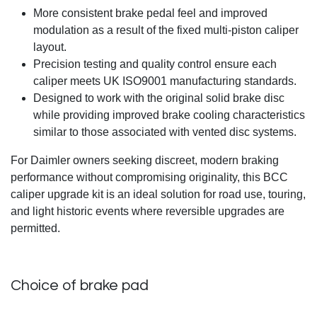
More consistent brake pedal feel and improved
modulation as a result of the fixed multi-piston caliper
layout.
Precision testing and quality control ensure each
caliper meets UK ISO9001 manufacturing standards.
Designed to work with the original solid brake disc
while providing improved brake cooling characteristics
similar to those associated with vented disc systems.
For Daimler owners seeking discreet, modern braking
performance without compromising originality, this BCC
caliper upgrade kit is an ideal solution for road use, touring,
and light historic events where reversible upgrades are
permitted.
Choice of brake pad