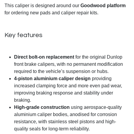
This caliper is designed around our
Goodwood platform
for ordering new pads and caliper repair kits.
Key features
Direct bolt-on replacement
for the original Dunlop
front brake calipers, with no permanent modification
required to the vehicle’s suspension or hubs.
4-piston aluminium caliper design
providing
increased clamping force and more even pad wear,
improving braking response and stability under
braking.
High-grade construction
using aerospace-quality
aluminium caliper bodies, anodised for corrosion
resistance, with stainless steel pistons and high-
quality seals for long-term reliability.