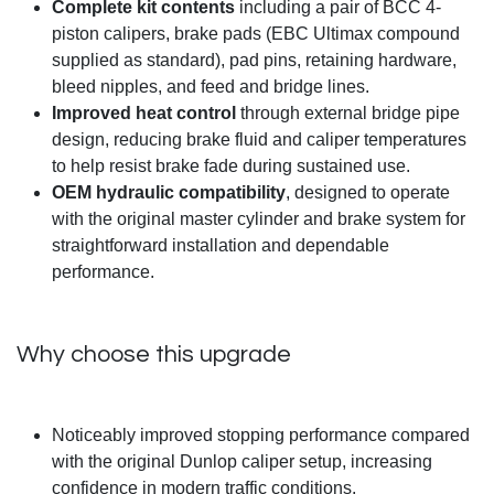
Complete kit contents
including a pair of BCC 4-
piston calipers, brake pads (EBC Ultimax compound
supplied as standard), pad pins, retaining hardware,
bleed nipples, and feed and bridge lines.
Improved heat control
through external bridge pipe
design, reducing brake fluid and caliper temperatures
to help resist brake fade during sustained use.
OEM hydraulic compatibility
, designed to operate
with the original master cylinder and brake system for
straightforward installation and dependable
performance.
Why choose this upgrade
Noticeably improved stopping performance compared
with the original Dunlop caliper setup, increasing
confidence in modern traffic conditions.