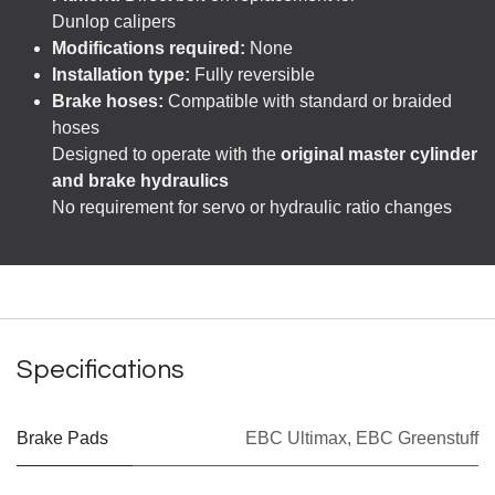
Dunlop calipers
Modifications required:
None
Installation type:
Fully reversible
Brake hoses:
Compatible with standard or braided
hoses
Designed to operate with the
original master cylinder
and brake hydraulics
No requirement for servo or hydraulic ratio changes
Specifications
Brake Pads
EBC Ultimax
,
EBC Greenstuff