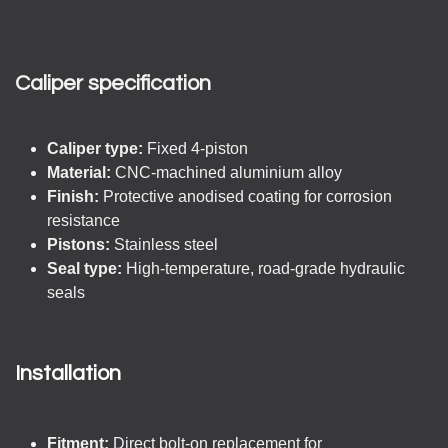
Caliper specification
Caliper type:
Fixed 4-piston
Material:
CNC-machined aluminium alloy
Finish:
Protective anodised coating for corrosion
resistance
Pistons:
Stainless steel
Seal type:
High-temperature, road-grade hydraulic
seals
Installation
Fitment:
Direct bolt-on replacement for