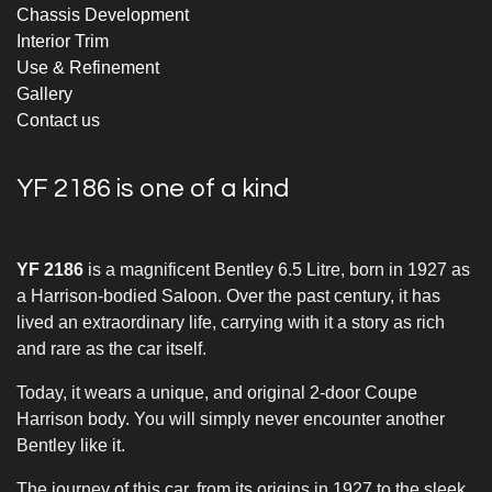
Chassis Development
Interior Trim
Use & Refinement
Gallery
Contact us
YF 2186 is one of a kind
YF 2186
is a magnificent Bentley 6.5 Litre, born in 1927 as
a Harrison-bodied Saloon. Over the past century, it has
lived an extraordinary life, carrying with it a story as rich
and rare as the car itself.
Today, it wears a unique, and original 2-door Coupe
Harrison body. You will simply never encounter another
Bentley like it.
The journey of this car, from its origins in 1927 to the sleek,