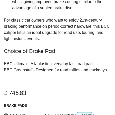
whilst giving improved brake cooling similar to the
advantage of a vented brake disc.
For classic car owners who want to enjoy 21st-century
braking performance on period-correct hardware, this BCC
caliper kit is an ideal upgrade for road use, touring, and
light historic events.
Choice of Brake Pad
EBC Ultimax - A fantastic, everyday fast road pad
EBC Greenstuff - Designed for road rallies and trackdays
£
745.83
BRAKE PADS