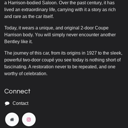
a Harrison-bodied Saloon. Over the past century, it has
lived an extraordinary life, carrying with it a story as rich
and rare as the car itself.
Today, it wears a unique, and original 2-door Coupe
Harrison body. You will simply never encounter another
Bentley like it.
The journey of this car, from its origins in 1927 to the sleek,
powerful two-door coupé you see today is nothing short of
fascinating. A restoration never to be repeated, and one
worthy of celebration.
Connect
Contact