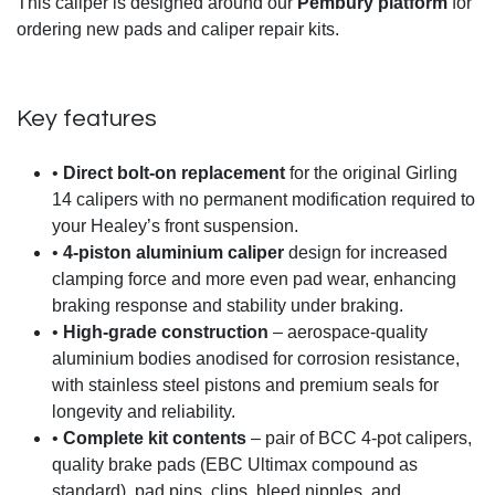
This caliper is designed around our
Pembury platform
for
ordering new pads and caliper repair kits.
Key features
•
Direct bolt-on replacement
for the original Girling
14 calipers with no permanent modification required to
your Healey’s front suspension.
•
4-piston aluminium caliper
design for increased
clamping force and more even pad wear, enhancing
braking response and stability under braking.
•
High-grade construction
– aerospace-quality
aluminium bodies anodised for corrosion resistance,
with stainless steel pistons and premium seals for
longevity and reliability.
•
Complete kit contents
– pair of BCC 4-pot calipers,
quality brake pads (EBC Ultimax compound as
standard), pad pins, clips, bleed nipples, and