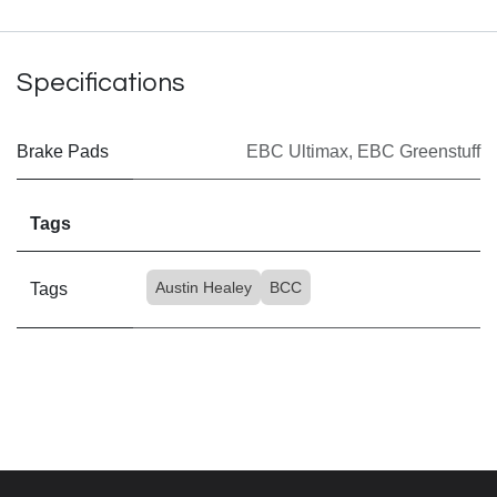
Specifications
Brake Pads
EBC Ultimax
,
EBC Greenstuff
Tags
Austin Healey
BCC
Tags