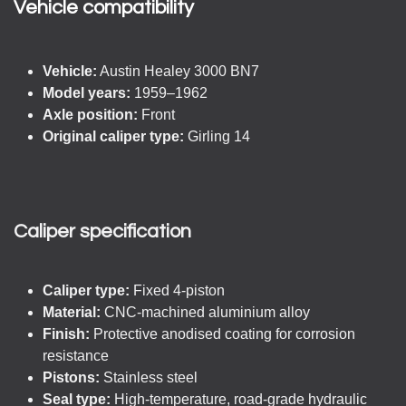
Vehicle compatibility​
Vehicle:
Austin Healey 3000 BN7
Model years:
1959–1962
Axle position:
Front
Original caliper type:
Girling 14
Caliper specification
Caliper type:
Fixed 4-piston
Material:
CNC-machined aluminium alloy
Finish:
Protective anodised coating for corrosion
resistance
Pistons:
Stainless steel
Seal type:
High-temperature, road-grade hydraulic