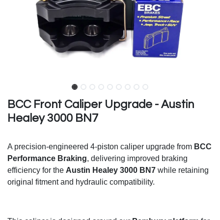
BCC Front Caliper Upgrade - Austin
Healey 3000 BN7
A precision-engineered 4-piston caliper upgrade from
BCC
Performance Braking
, delivering improved braking
efficiency for the
Austin Healey 3000 BN7
while retaining
original fitment and hydraulic compatibility.