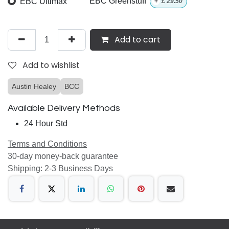
EBC Ultimax
EBC Greenstuff
+
£
29.50
Add to cart
Add to wishlist
Austin Healey
BCC
Available Delivery Methods
24 Hour Std
Terms and Conditions
30-day money-back guarantee
Shipping: 2-3 Business Days