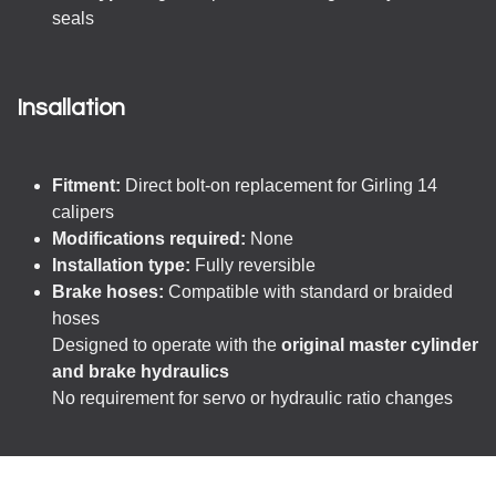
seals
Insallation
Fitment:
Direct bolt-on replacement for Girling 14
calipers
Modifications required:
None
Installation type:
Fully reversible
Brake hoses:
Compatible with standard or braided
hoses
Designed to operate with the
original master cylinder
and brake hydraulics
No requirement for servo or hydraulic ratio changes