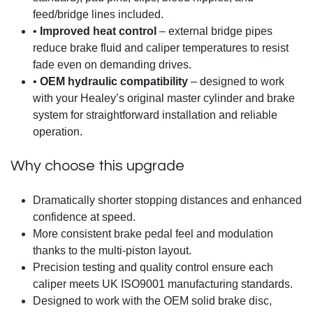
feed/bridge lines included.
•
Improved heat control
– external bridge pipes
reduce brake fluid and caliper temperatures to resist
fade even on demanding drives.
•
OEM hydraulic compatibility
– designed to work
with your Healey’s original master cylinder and brake
system for straightforward installation and reliable
operation.
Why choose this upgrade
Dramatically shorter stopping distances and enhanced
confidence at speed.
More consistent brake pedal feel and modulation
thanks to the multi-piston layout.
Precision testing and quality control ensure each
caliper meets UK ISO9001 manufacturing standards.
Designed to work with the OEM solid brake disc,