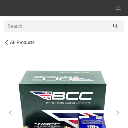
Skip to Content
All Products