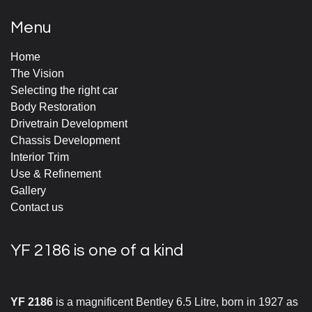
Menu
Home
The Vision
Selecting the right car
Body Restoration
Drivetrain Development
Chassis Development
Interior Trim
Use & Refinement
Gallery
Contact us
YF 2186 is one of a kind
YF 2186
is a magnificent Bentley 6.5 Litre, born in 1927 as