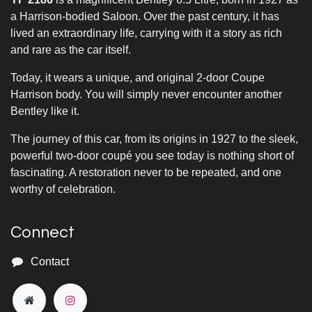
a Harrison-bodied Saloon. Over the past century, it has
lived an extraordinary life, carrying with it a story as rich
and rare as the car itself.
Today, it wears a unique, and original 2-door Coupe
Harrison body. You will simply never encounter another
Bentley like it.
The journey of this car, from its origins in 1927 to the sleek,
powerful two-door coupé you see today is nothing short of
fascinating. A restoration never to be repeated, and one
worthy of celebration.
Connect
Contact