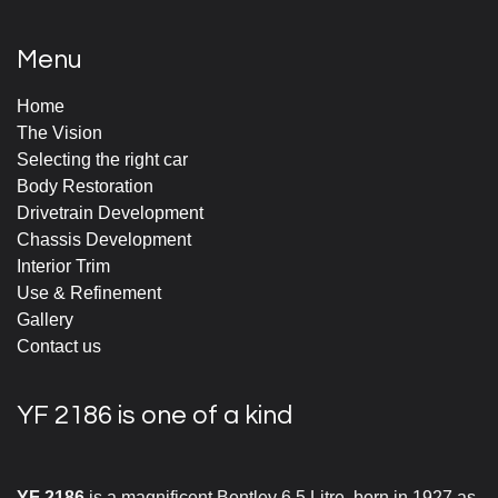
Menu
Home
The Vision
Selecting the right car
Body Restoration
Drivetrain Development
Chassis Development
Interior Trim
Use & Refinement
Gallery
Contact us
YF 2186 is one of a kind
YF 2186
is a magnificent Bentley 6.5 Litre, born in 1927 as