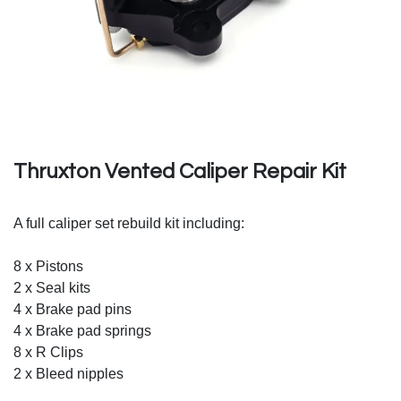
Thruxton Vented Caliper Repair Kit
A full caliper set rebuild kit including:
8 x Pistons
2 x Seal kits
4 x Brake pad pins
4 x Brake pad springs
8 x R Clips
2 x Bleed nipples