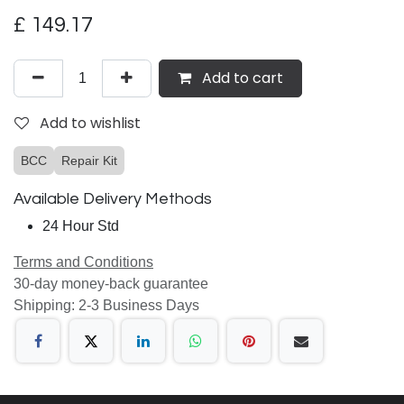
£
149.17
Add to cart
Add to wishlist
BCC
Repair Kit
Available Delivery Methods
24 Hour Std
Terms and Conditions
30-day money-back guarantee
Shipping: 2-3 Business Days