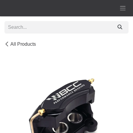
Skip to Content
All Products