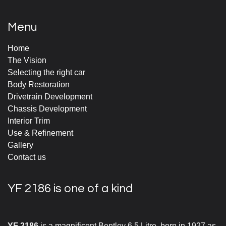
Menu
Home
The Vision
Selecting the right car
Body Restoration
Drivetrain Development
Chassis Development
Interior Trim
Use & Refinement
Gallery
Contact us
YF 2186 is one of a kind
YF 2186
is a magnificent Bentley 6.5 Litre, born in 1927 as