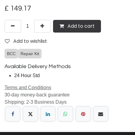
£
149.17
Add to cart
Add to wishlist
BCC
Repair Kit
Available Delivery Methods
24 Hour Std
Terms and Conditions
30-day money-back guarantee
Shipping: 2-3 Business Days