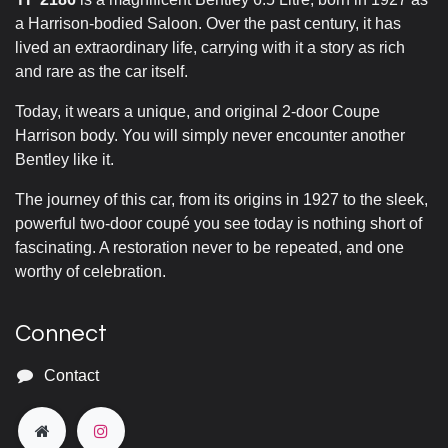
a Harrison-bodied Saloon. Over the past century, it has
lived an extraordinary life, carrying with it a story as rich
and rare as the car itself.
Today, it wears a unique, and original 2-door Coupe
Harrison body. You will simply never encounter another
Bentley like it.
The journey of this car, from its origins in 1927 to the sleek,
powerful two-door coupé you see today is nothing short of
fascinating. A restoration never to be repeated, and one
worthy of celebration.
Connect
Contact