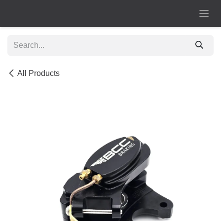
Skip to Content
All Products