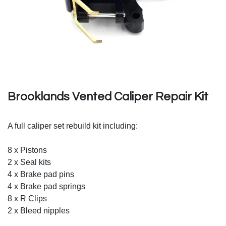
Brooklands Vented Caliper Repair Kit
A full caliper set rebuild kit including:
8 x Pistons
2 x Seal kits
4 x Brake pad pins
4 x Brake pad springs
8 x R Clips
2 x Bleed nipples