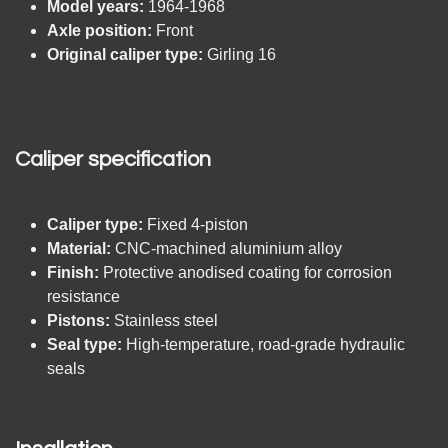
Model years:
1964-1968
Axle position:
Front
Original caliper type:
Girling 16
Caliper specification
Caliper type:
Fixed 4-piston
Material:
CNC-machined aluminium alloy
Finish:
Protective anodised coating for corrosion
resistance
Pistons:
Stainless steel
Seal type:
High-temperature, road-grade hydraulic
seals