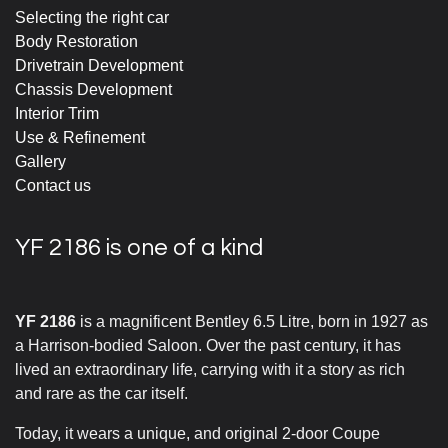
Selecting the right car
Body Restoration
Drivetrain Development
Chassis Development
Interior Trim
Use & Refinement
Gallery
Contact us
YF 2186 is one of a kind
YF 2186
is a magnificent Bentley 6.5 Litre, born in 1927 as
a Harrison-bodied Saloon. Over the past century, it has
lived an extraordinary life, carrying with it a story as rich
and rare as the car itself.
Today, it wears a unique, and original 2-door Coupe