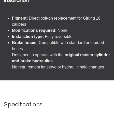
Insallation
Fitment:
Direct bolt-on replacement for Girling 16
calipers
Modifications required:
None
Installation type:
Fully reversible
Brake hoses:
Compatible with standard or braided
hoses
Designed to operate with the
original master cylinder
and brake hydraulics
No requirement for servo or hydraulic ratio changes
Specifications