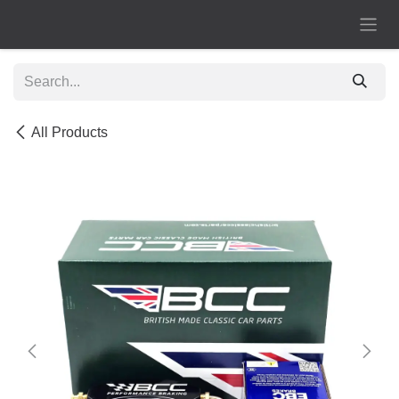
Skip to Content
All Products