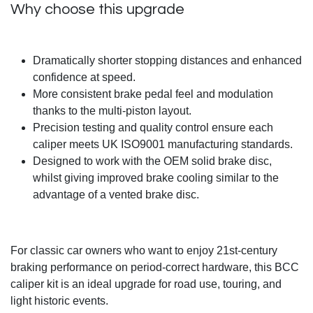
Why choose this upgrade
Dramatically shorter stopping distances and enhanced
confidence at speed.
More consistent brake pedal feel and modulation
thanks to the multi-piston layout.
Precision testing and quality control ensure each
caliper meets UK ISO9001 manufacturing standards.
Designed to work with the OEM solid brake disc,
whilst giving improved brake cooling similar to the
advantage of a vented brake disc.
For classic car owners who want to enjoy 21st-century
braking performance on period-correct hardware, this BCC
caliper kit is an ideal upgrade for road use, touring, and
light historic events.