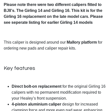
Please note there were two different calipers fitted to
BJ8's. The Girling 14 and Girling 16. This kit is for the
Girling 16 replacement on the late model cars. Please
see seperate listing for earlier Girling 14 models
This caliper is designed around our
Mallory platform
for
ordering new pads and caliper repair kits.
Key features
Direct bolt-on replacement
for the original Girling 16
calipers with no permanent modification required to
your Healey’s front suspension.
4-piston aluminium caliper
design for increased
clamping force and more even pad wear, enhancing