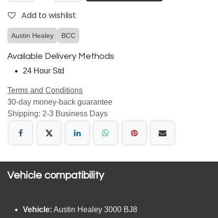
Add to wishlist
Austin Healey
BCC
Available Delivery Methods
24 Hour Std
Terms and Conditions
30-day money-back guarantee
Shipping: 2-3 Business Days
Vehicle compatibility​
Vehicle:
Austin Healey 3000 BJ8