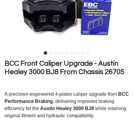
BCC Front Caliper Upgrade - Austin
Healey 3000 BJ8 From Chassis 26705
A precision-engineered 4-piston caliper upgrade from
BCC
Performance Braking
, delivering improved braking
efficiency for the
Austin Healey 3000 BJ8
while retaining
original fitment and hydraulic compatibility.