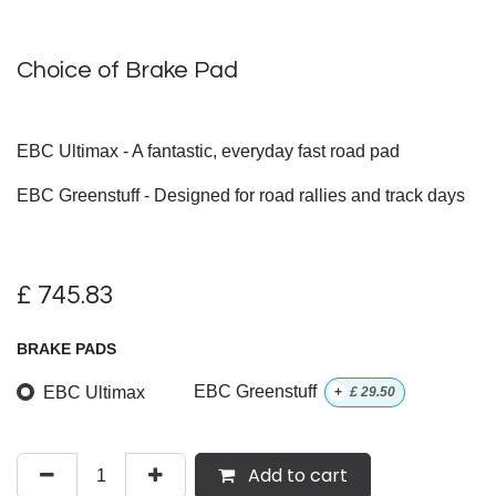
Choice of Brake Pad
EBC Ultimax - A fantastic, everyday fast road pad
EBC Greenstuff - Designed for road rallies and track days
£
745.83
BRAKE PADS
EBC Ultimax
EBC Greenstuff
+
£
29.50
Add to cart