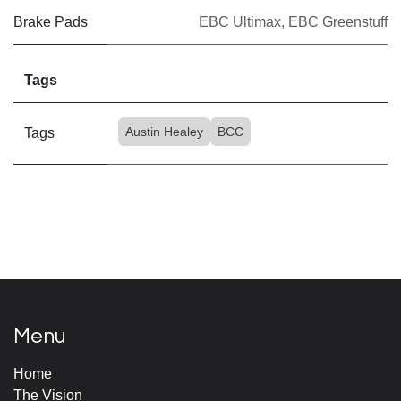
Brake Pads
EBC Ultimax
,
EBC Greenstuff
Tags
Austin Healey
BCC
Tags
Menu
Home
The Vision