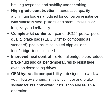
braking response and stability under braking.
High-grade construction
– aerospace-quality
aluminium bodies anodised for corrosion resistance,
with stainless steel pistons and premium seals for
longevity and reliability.
Complete kit contents
– pair of BCC 4-pot calipers,
quality brake pads (EBC Ultimax compound as
standard), pad pins, clips, bleed nipples, and
feed/bridge lines included.
Improved heat control
– external bridge pipes reduce
brake fluid and caliper temperatures to resist fade
even on demanding drives.
OEM hydraulic compatibility
– designed to work with
your Healey’s original master cylinder and brake
system for straightforward installation and reliable
operation.