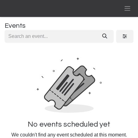
Skip to Content
Events
No events scheduled yet
We couldn't find any event scheduled at this moment.