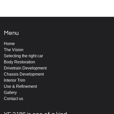
Menu
Home
The Vision
Selecting the right car
Body Restoration
Drivetrain Development
Chassis Development
Interior Trim
Use & Refinement
Gallery
Contact us