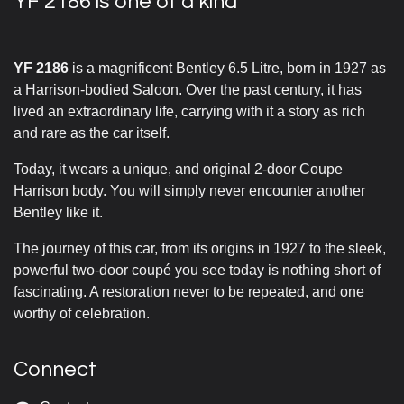
YF 2186 is one of a kind
YF 2186
is a magnificent Bentley 6.5 Litre, born in 1927 as
a Harrison-bodied Saloon. Over the past century, it has
lived an extraordinary life, carrying with it a story as rich
and rare as the car itself.
Today, it wears a unique, and original 2-door Coupe
Harrison body. You will simply never encounter another
Bentley like it.
The journey of this car, from its origins in 1927 to the sleek,
powerful two-door coupé you see today is nothing short of
fascinating. A restoration never to be repeated, and one
worthy of celebration.
Connect