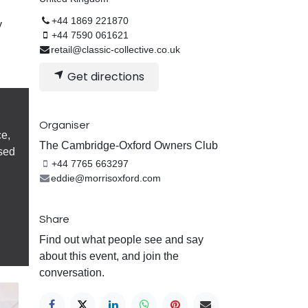
+44 1869 221870
y
+44 7590 061621
retail@classic-collective.co.uk
Get directions
Organiser
ce,
The Cambridge-Oxford Owners Club
sed
+44 7765 663297
eddie@morrisoxford.com
Share
Find out what people see and say
about this event, and join the
conversation.