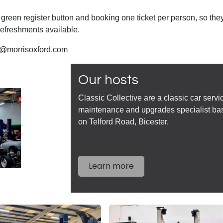
 green register button and booking one ticket per person, so the
efreshments available.
ie@morrisoxford.com
Our hosts
Classic Collective are a classic car servi
maintenance and upgrades specialist ba
on Telford Road, Bicester.
Learn more