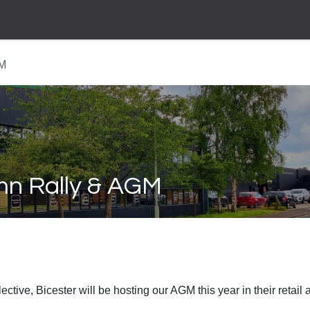
GM
mn Rally & AGM
tive, Bicester will be hosting our AGM this year in their retail 