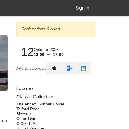
Sign in
Registrations
Closed
12
October 2025
13:00
17:00
Add to calendar:
Location
Classic Collective
The Annex, Sunher House
Telford Road
Bicester
Oxfordshire
area
OX26 4LA
United Kingdom