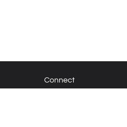
Connect
Contact
on. Over the past
he car itself.
y never encounter