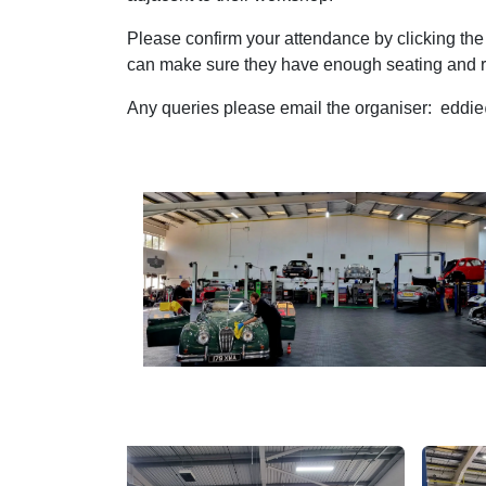
Please confirm your attendance by clicking the
can make sure they have enough seating and r
Any queries please email the organiser: edd