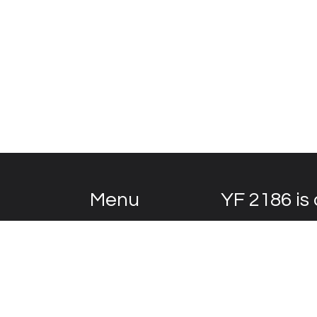
Menu
YF 2186 is 
Home
The Vision
YF 2186
is a magni
Selecting the right car
century, it has lived
Body Restoration
Drivetrain
Today, it wears a u
Development
another Bentley like