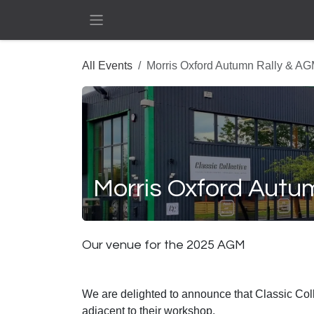
Skip to Content
All Events
Morris Oxford Autumn Rally & A
Morris Oxford Autu
Our venue for the 2025 AGM
We are delighted to announce that Classic Collec
adjacent to their workshop.